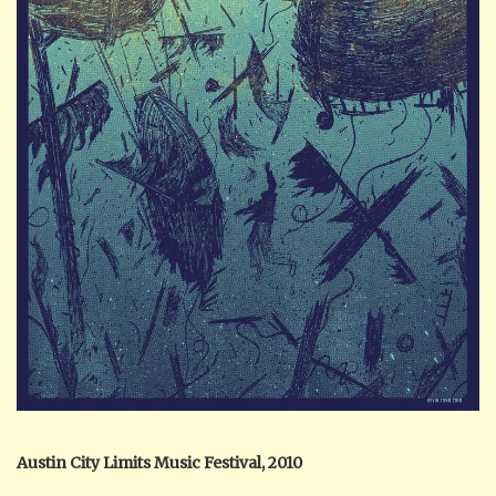
Austin City Limits Music Festival, 2010