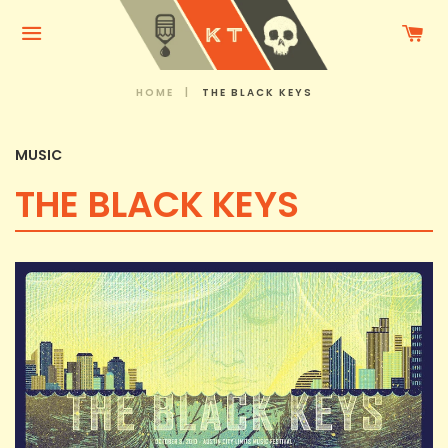
C
Menu
HOME
|
THE BLACK KEYS
MUSIC
THE BLACK KEYS