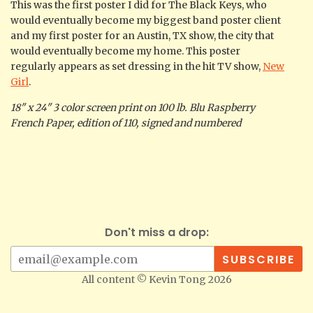
This was the first poster I did for The Black Keys, who
would eventually become my biggest band poster client
and my first poster for an Austin, TX show, the city that
would eventually become my home. This poster
regularly appears as set dressing in the hit TV show,
New
Girl
.
18" x 24" 3 color screen print on 100 lb. Blu Raspberry
French Paper, edition of 110, signed and numbered
Don't miss a drop:
All content © Kevin Tong 2026