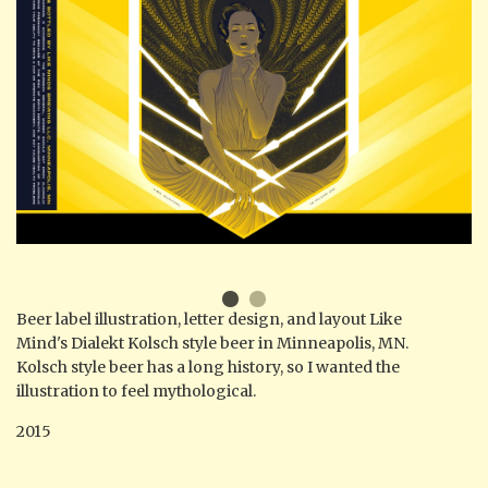
Beer label illustration, letter design, and layout Like
Mind's Dialekt Kolsch style beer in Minneapolis, MN.
Kolsch style beer has a long history, so I wanted the
illustration to feel mythological.
2015