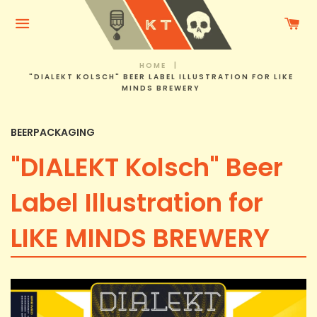
C
Menu
HOME
|
"DIALEKT KOLSCH" BEER LABEL ILLUSTRATION FOR LIKE
MINDS BREWERY
BEERPACKAGING
"DIALEKT Kolsch" Beer
Label Illustration for
LIKE MINDS BREWERY